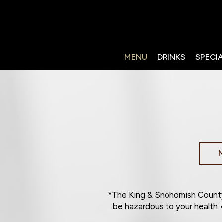
MENU
DRINKS
SPECI
*The King & Snohomish County
be hazardous to your health