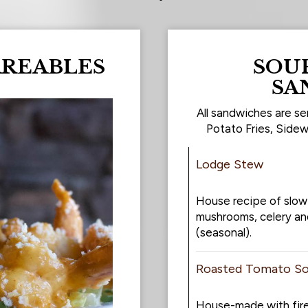
AREABLES
SOUP
SA
All sandwiches are se
Potato Fries, Sidew
Lodge Stew
House recipe of slow
mushrooms, celery an
(seasonal).
Roasted Tomato S
House-made with fir