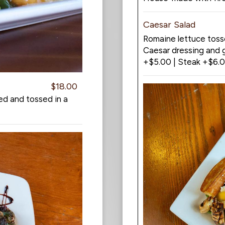
Caesar Salad
Romaine lettuce tos
Caesar dressing and g
+$5.00 | Steak +$6.
$18.00
ed and tossed in a