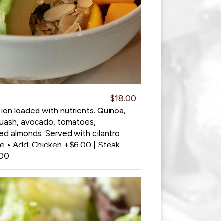
$18.00
ion loaded with nutrients. Quinoa,
quash, avocado, tomatoes,
ed almonds. Served with cilantro
de • Add: Chicken +$6.00 | Steak
.00