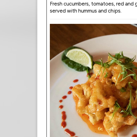
Fresh cucumbers, tomatoes, red and 
served with hummus and chips.