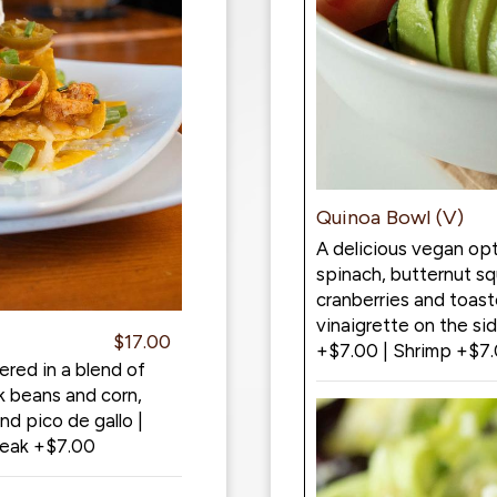
Quinoa Bowl (V)
A delicious vegan opt
spinach, butternut s
cranberries and toast
vinaigrette on the si
$17.00
+$7.00 | Shrimp +$7
ered in a blend of
k beans and corn,
d pico de gallo |
teak +$7.00