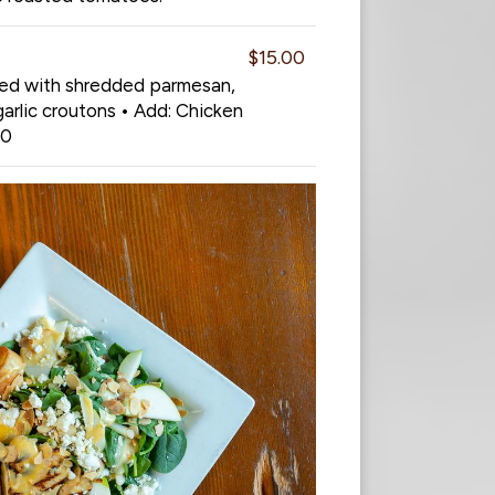
$15.00
sed with shredded parmesan,
arlic croutons • Add: Chicken
00