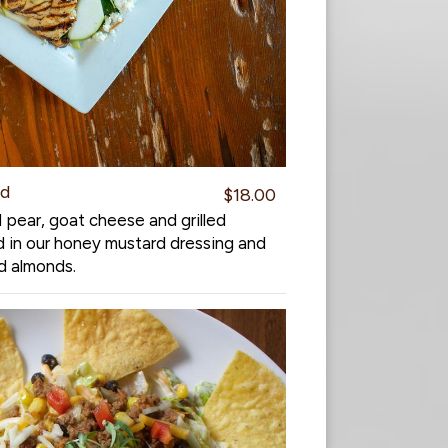
ad
$18.00
 pear, goat cheese and grilled
d in our honey mustard dressing and
d almonds.