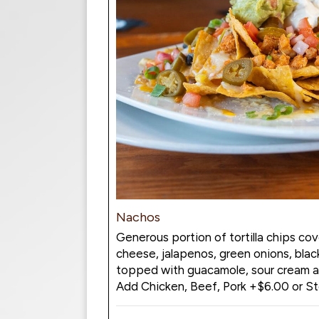
Nachos
Generous portion of tortilla chips cov
cheese, jalapenos, green onions, blac
topped with guacamole, sour cream an
Add Chicken, Beef, Pork +$6.00 or S