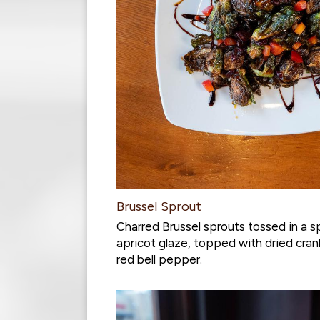
Brussel Sprout
Charred Brussel sprouts tossed in a s
apricot glaze, topped with dried cran
red bell pepper.