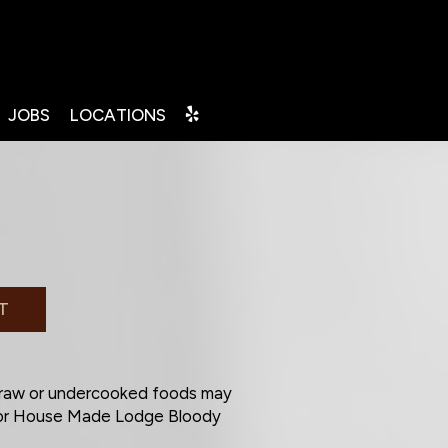
JOBS
LOCATIONS
T
 raw or undercooked foods may
a or House Made Lodge Bloody