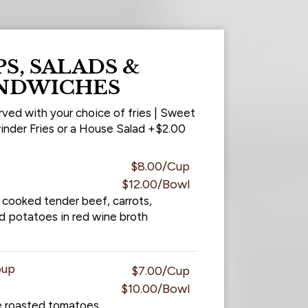
S, SALADS &
NDWICHES
rved with your choice of fries | Sweet
inder Fries or a House Salad +$2.00
$8.00/Cup
$12.00/Bowl
 cooked tender beef, carrots,
d potatoes in red wine broth
oup
$7.00/Cup
$10.00/Bowl
e roasted tomatoes.