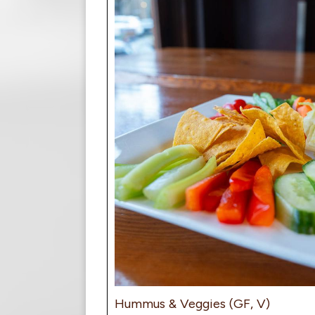
Hummus & Veggies (GF, V)