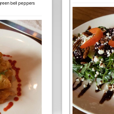
green bell peppers