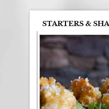
STARTERS & SH