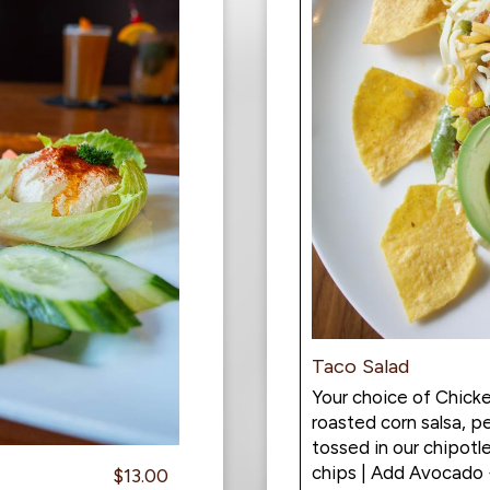
Taco Salad
Your choice of Chicke
roasted corn salsa, 
tossed in our chipotle
chips | Add Avocado
$13.00