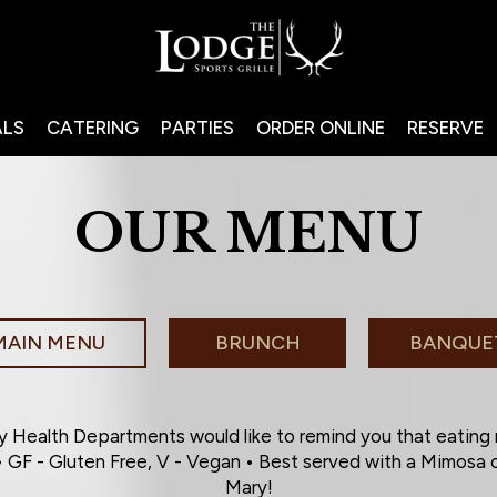
ALS
CATERING
PARTIES
ORDER ONLINE
RESERVE
OUR MENU
MAIN MENU
BRUNCH
BANQUE
 Health Departments would like to remind you that eating
 • GF - Gluten Free, V - Vegan • Best served with a Mimos
Mary!