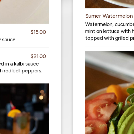
Sumer Watermelon 
Watermelon, cucumber
mint on lettuce with 
$15.00
topped with grilled 
y sauce.
$21.00
 in a kalbi sauce
h red bell peppers.