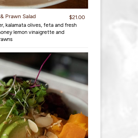
& Prawn Salad
$21.00
, kalamata olives, feta and fresh
honey lemon vinaigrette and
prawns