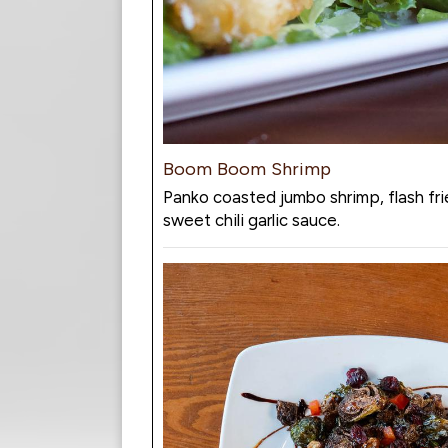
Boom Boom Shrimp
Panko coasted jumbo shrimp, flash fri
sweet chili garlic sauce.