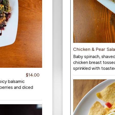
Chicken & Pear Sal
Baby spinach, shaved
chicken breast tosse
sprinkled with toaste
$14.00
picy balsamic
berries and diced