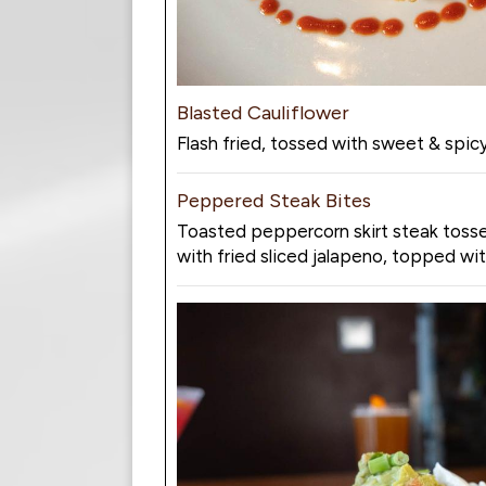
Blasted Cauliflower
Flash fried, tossed with sweet & spic
Peppered Steak Bites
Toasted peppercorn skirt steak tossed
with fried sliced jalapeno, topped wit