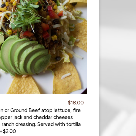
$18.00
n or Ground Beef atop lettuce, fire
pepper jack and cheddar cheeses
 ranch dressing. Served with tortilla
 +$2.00