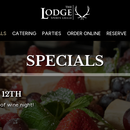
ALS
CATERING
PARTIES
ORDER ONLINE
RESERVE
SPECIALS
 12TH
of wine night!