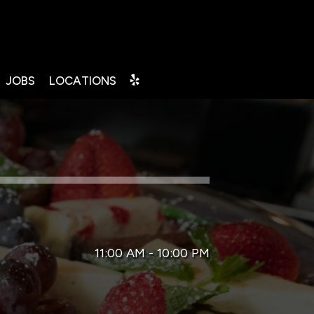
JOBS
LOCATIONS
11:00 AM - 10:00 PM