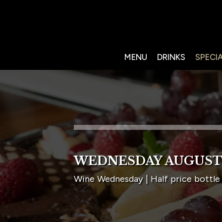
MENU
DRINKS
SPECI
WEDNESDAY AUGUST
Wine Wednesday | Half price bottle 